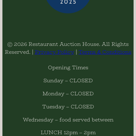
© 2026 Restaurant Auction House. All Rights
Reserved. |
Privacy Policy
|
Terms & Conditions
Opening Times
Sunday – CLOSED
Monday – CLOSED
Tuesday – CLOSED
Wednesday – food served between
LUNCH 12pm – 2pm