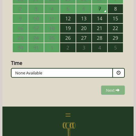
2
3
4
5
6
7
8
9
10
11
12
13
14
15
16
17
18
19
20
21
22
23
24
25
26
27
28
29
30
31
1
2
3
4
5
Time
None Available
Next