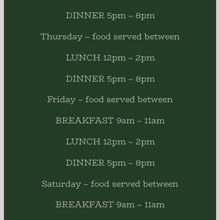
DINNER 5pm – 8pm
Thursday – food served between
LUNCH 12pm – 2pm
DINNER 5pm – 8pm
Friday – food served between
BREAKFAST 9am – 11am
LUNCH 12pm – 2pm
DINNER 5pm – 8pm
Saturday – food served between
BREAKFAST 9am – 11am