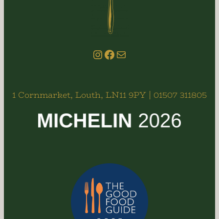
Instagram
Facebook
email us
1 Cornmarket, Louth, LN11 9PY | 01507 311805