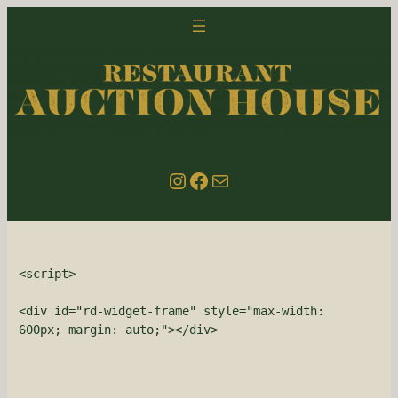
Skip
to
content
Instagram
Facebook
email us
<script>

<div id="rd-widget-frame" style="max-width: 
600px; margin: auto;"></div>
