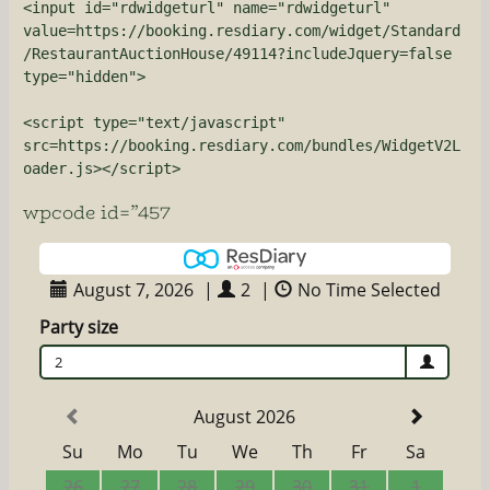
<input id="rdwidgeturl" name="rdwidgeturl" 
value=https://booking.resdiary.com/widget/Standard
/RestaurantAuctionHouse/49114?includeJquery=false 
type="hidden">

<script type="text/javascript" 
src=https://booking.resdiary.com/bundles/WidgetV2L
oader.js></script>
wpcode id=”457
August 7, 2026
|
2
|
No Time Selected
Party size
2
August 2026
Su
Mo
Tu
We
Th
Fr
Sa
26
27
28
29
30
31
1